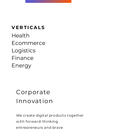
VERTICALS
Health
Ecommerce
Logistics
Finance
Energy
Corporate
Innovation
We create digital products together
with forward-thinking
entrepreneurs and brave