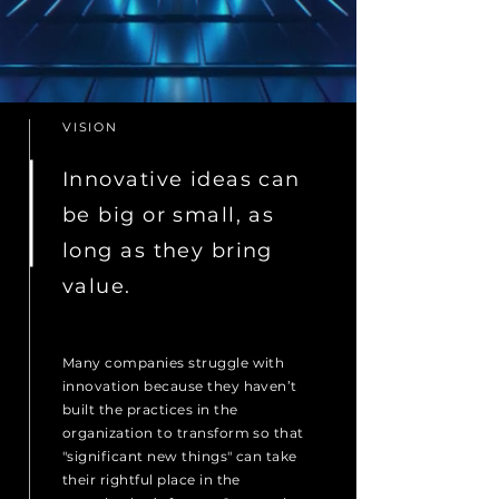
VISION
Innovative ideas can
be big or small, as
long as they bring
value.
Many companies struggle with
innovation because they haven’t
built the practices in the
organization to transform so that
"significant new things" can take
their rightful place in the