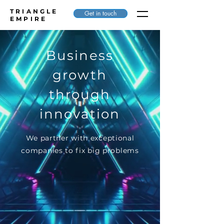
TRIANGLE
Get in touch
EMPIRE
Business
growth
through
innovation
We partner with exceptional
companies to fix big problems