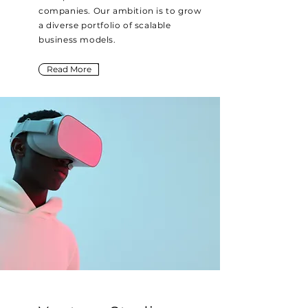
companies. Our ambition is to grow
a diverse portfolio of scalable
business models.
Read More