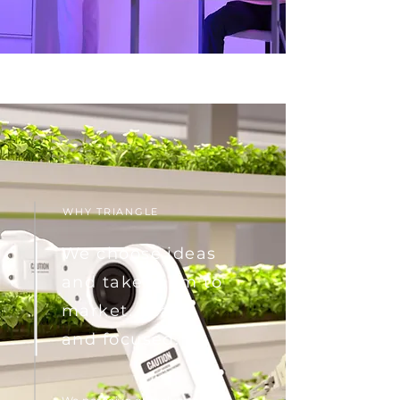
WHY TRIANGLE
We choose ideas
and take them to
market. Lean
and focused.