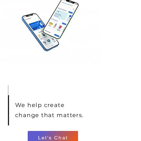
We help create
change that matters.
Let's Chat