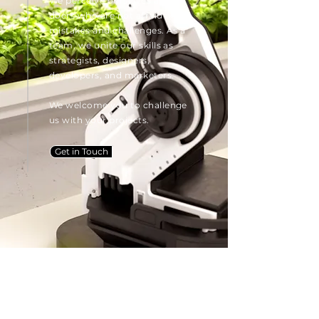
We perceive ourselves as
doers who are not afraid of
mistakes and challenges. As a
team, we unite our skills as
strategists, designers,
developers, and marketers.
We welcome you to challenge
us with your projects.
Get in Touch
New angles bring new