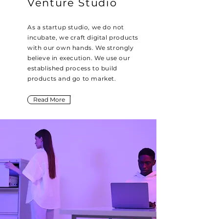
Venture Studio
As a startup studio, we do not
incubate, we craft digital products
with our own hands. We strongly
believe in execution. We use our
established process to build
products and go to market.
Read More