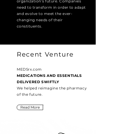
organization’s future. Companies
need to transform in order to adapt
and evolve to meet the ever-
changing needs of their
constituents.
Recent Venture
MEDSrx.com
MEDICATIONS AND ESSENTIALS
DELIVERED SWIFTLY
We helped reimagine the pharmacy
of the future.
Read More