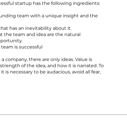
essful startup has the following ingredients:
ounding team with a unique insight and the
at has an inevitability about it.
at the team and idea are the natural
pportunity.
 team is successful
n a company, there are only ideas. Value is
 strength of the idea, and how it is narrated. To
it is necessary to be audacious, avoid all fear,