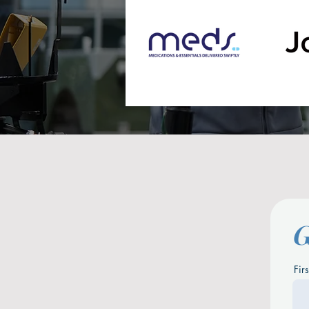
G
Fir