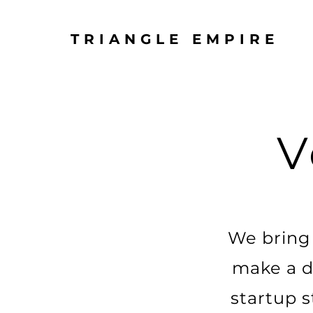
TRIANGLE EMPIRE
V
We bring 
make a di
startup s