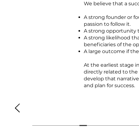
We believe that a succ
A strong founder or f
passion to follow it.
A strong opportunity th
A strong likelihood th
beneficiaries of the o
A large outcome if the
At the earliest stage i
directly related to the
develop that narrative 
and plan for success.