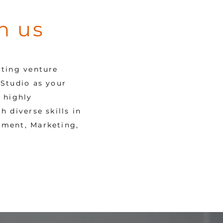
h us
tting venture
Studio as your
 highly
 diverse skills in
pment, Marketing,