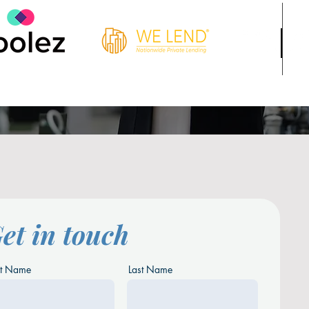
et in touch
st Name
Last Name