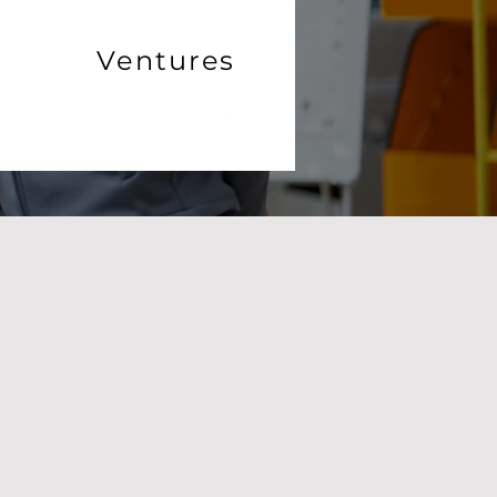
Ventures