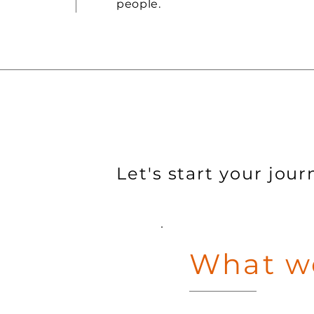
people.
Let's start your jour
What we