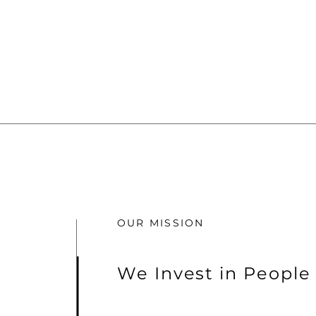
OUR MISSION
We Invest in People