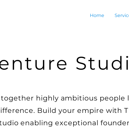
Home
Servic
enture Stud
together highly ambitious people 
fference. Build your empire with T
tudio enabling exceptional founder