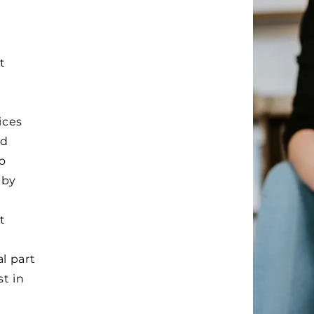
t
ices
nd
o
 by
t
l part
st in