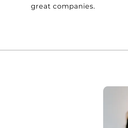
great companies.