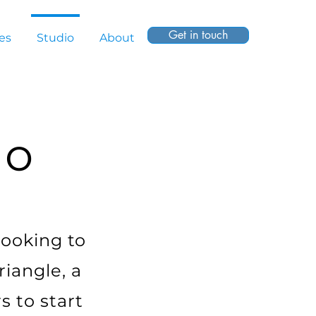
Get in touch
es
Studio
About
io
looking to
riangle, a
s to start