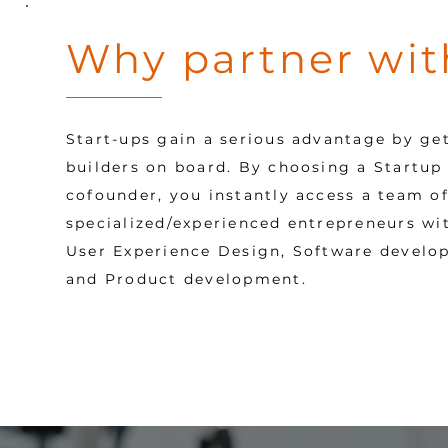
Why partner wit
Start-ups gain a serious advantage by ge
builders on board.
By choosing a Startup 
cofounder, you instantly access a team of
specialized/experienced entrepreneurs with
User Experience Design, Software develo
and Product development.