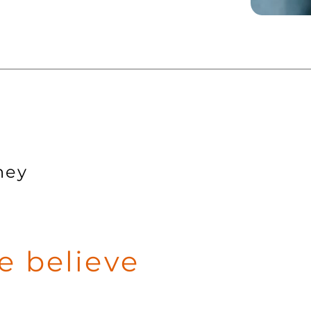
ney
 believe