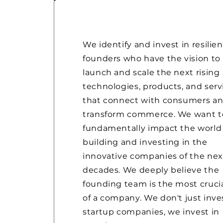
We identify and invest in resilien
founders who have the vision to
launch and scale the next rising
technologies, products, and serv
that connect with consumers a
transform commerce. We want t
fundamentally impact the world
building and investing in the
innovative companies of the nex
decades. We deeply believe the
founding team is the most crucia
of a company. We don't just inve
startup companies, we invest in